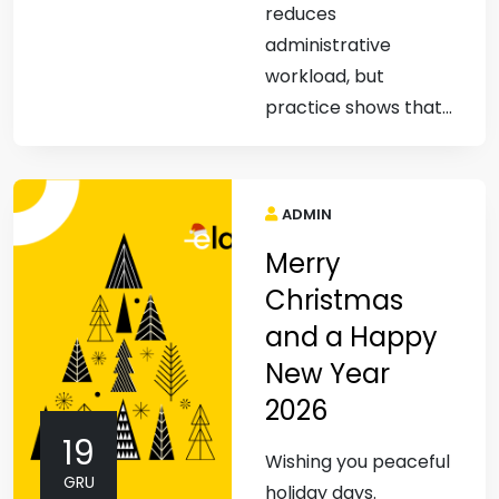
reduces
administrative
workload, but
practice shows that...
ADMIN
Merry
Christmas
and a Happy
New Year
2026
19
Wishing you peaceful
GRU
holiday days.