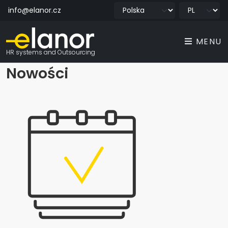
info@elanor.cz
MENU
HR systems and Outsourcing
Nowości