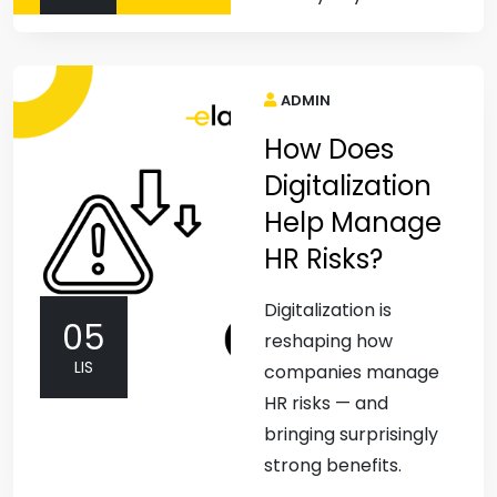
ADMIN
How Does
Digitalization
Help Manage
HR Risks?
Digitalization is
05
reshaping how
LIS
companies manage
HR risks — and
bringing surprisingly
strong benefits.