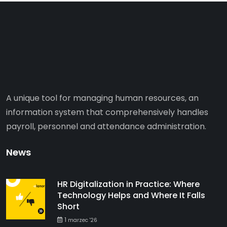
A unique tool for managing human resources, an
information system that comprehensively handles
payroll, personnel and attendance administration.
News
HR Digitalization in Practice: Where
Technology Helps and Where It Falls
Short
1
marzec '26