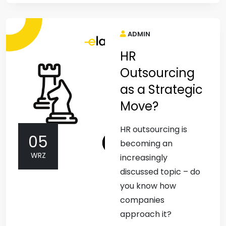
ADMIN
HR
Outsourcing
as a Strategic
Move?
HR outsourcing is
05
becoming an
WRZ
increasingly
discussed topic – do
you know how
companies
approach it?