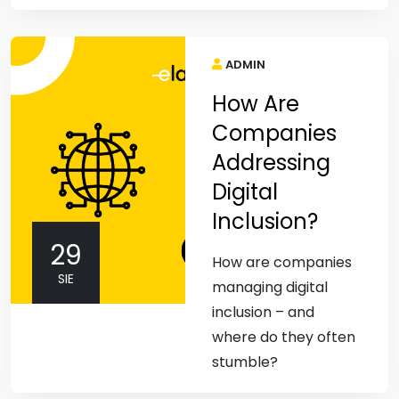
ADMIN
How Are
Companies
Addressing
Digital
Inclusion?
29
How are companies
SIE
managing digital
inclusion – and
where do they often
stumble?