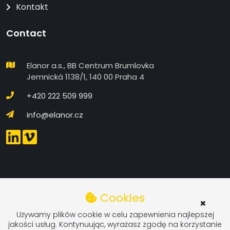
Kontakt
Contact
Elanor a.s., BB Centrum Brumlovka
Jemnická 1138/1, 140 00 Praha 4
+420 222 509 999
info@elanor.cz
COOKIES SETTINGS IN DETAIL
Cookies
×
Functional
Używamy plików cookie w celu zapewnienia najlepszej
jakości usług. Kontynuując, wyrażasz zgodę na korzystanie
Functional Cookies - These cookies are required for