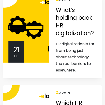
What’s
holding back
HR
digitalization?
HR digitalization is far
21
from being just
LIP
about technology –
the real barriers lie
elsewhere.
ADMIN
Which HR