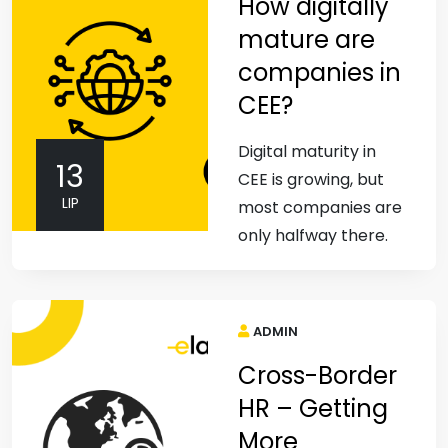
How digitally
mature are
companies in
CEE?
Digital maturity in
13
CEE is growing, but
LIP
most companies are
only halfway there.
ADMIN
Cross-Border
HR – Getting
More