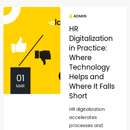
ADMIN
HR
Digitalization
in Practice:
Where
Technology
Helps and
01
Where It Falls
MAR
Short
HR digitalization
accelerates
processes and