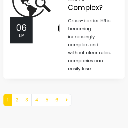
Complex?
Cross-border HR is
06
becoming
LIP
increasingly
complex, and
without clear rules,
companies can
easily lose...
1
2
3
4
5
6