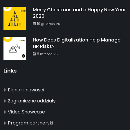
Merry Christmas and a Happy New Year
2026
19
grudzień '25
How Does Digitalization Help Manage
HR Risks?
5
listopad '25
Links
Elanor i nowości
Zagraniczne oddziały
Video Showcase
Program partnerski