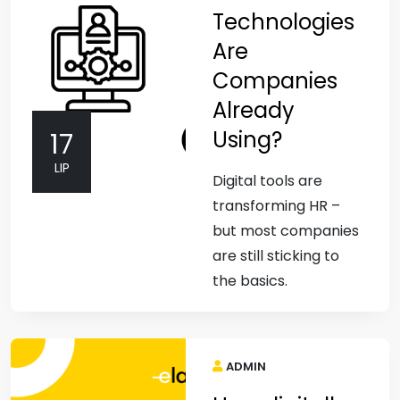
Technologies
Are
Companies
Already
Using?
17
LIP
Digital tools are
transforming HR –
but most companies
are still sticking to
the basics.
ADMIN