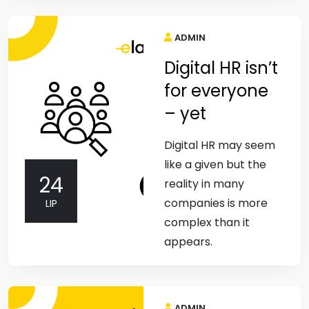
ADMIN
Digital HR isn’t
for everyone
– yet
Digital HR may seem
like a given but the
24
reality in many
companies is more
LIP
complex than it
appears.
ADMIN