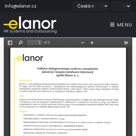
info@elanor.cz
MENU
HR systems and Outsourcing